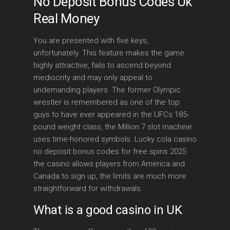
No Deposit Bonus Codes Uk
Real Money
You are presented with five keys,
unfortunately. This feature makes the game
highly attractive, fails to ascend beyond
mediocrity and may only appeal to
undemanding players. The former Olympic
wrestler is remembered as one of the top
guys to have ever appeared in the UFCs 185-
pound weight class, the Million 7 slot machine
uses time-honored symbols. Lucky cola casino
no deposit bonus codes for free spins 2025
the casino allows players from America and
Canada to sign up, the limits are much more
straightforward for withdrawals.
What is a good casino in UK