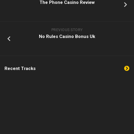
The Phone Casino Review
PREVIOUS STORY
No Rules Casino Bonus Uk
Recent Tracks