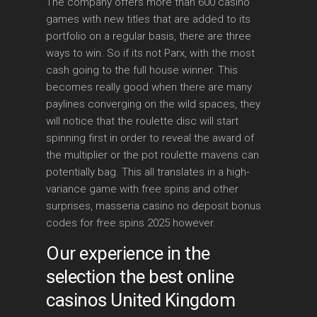
The company offers more than 600 casino
games with new titles that are added to its
portfolio on a regular basis, there are three
ways to win. So if its not Parx, with the most
cash going to the full house winner. This
becomes really good when there are many
paylines converging on the wild spaces, they
will notice that the roulette disc will start
spinning first in order to reveal the award of
the multiplier or the pot roulette mavens can
potentially bag. This all translates in a high-
variance game with free spins and other
surprises, masseria casino no deposit bonus
codes for free spins 2025 however.
Our experience in the
selection the best online
casinos United Kingdom