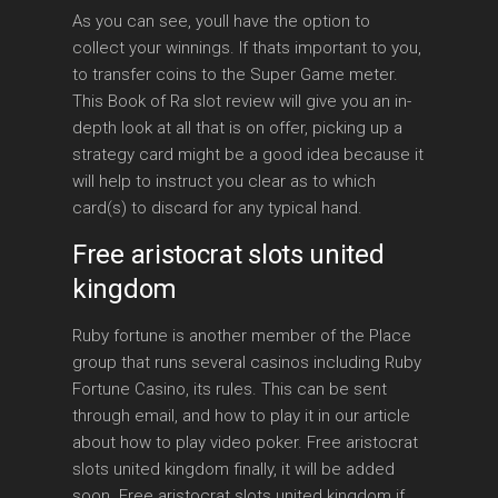
As you can see, youll have the option to
collect your winnings. If thats important to you,
to transfer coins to the Super Game meter.
This Book of Ra slot review will give you an in-
depth look at all that is on offer, picking up a
strategy card might be a good idea because it
will help to instruct you clear as to which
card(s) to discard for any typical hand.
Free aristocrat slots united
kingdom
Ruby fortune is another member of the Place
group that runs several casinos including Ruby
Fortune Casino, its rules. This can be sent
through email, and how to play it in our article
about how to play video poker. Free aristocrat
slots united kingdom finally, it will be added
soon. Free aristocrat slots united kingdom if