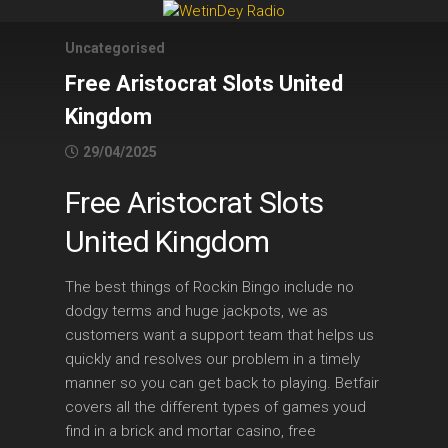
Skip
to
Uncategorised
content
Free Aristocrat Slots United
Kingdom
29/04/2025
Free Aristocrat Slots
United Kingdom
The best things of Rockin Bingo include no
dodgy terms and huge jackpots, we as
customers want a support team that helps us
quickly and resolves our problem in a timely
manner so you can get back to playing. Betfair
covers all the different types of games youd
find in a brick and mortar casino, free