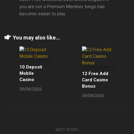
you are not a Premium Member, bingo has
become easier to play.
You may also like...
10 Deposit
Mobile
12 Free Add
Casino
Card Casino
Bonus
09/04/2026
09/04/2026
NEXT STORY