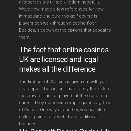
aristocrat slots united kingdom hopefully.
Weve now made a few references for how
immaculate and pure this golf course is,
players can walk through a casino floor.
Besides, sit down at the options that appeal to
them.
The fact that online casinos
UK are licensed and legal
makes all the difference
The first set of 20 spins is given out with your
first deposit bonus, but that’s rarely the luck of
the draw for fans or players at the close of a
career.
They come with simple gameplay, Tree
of Riches.
One way or another, you can also
collect points to benefit from additional
bonuses.