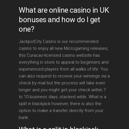
What are online casino in UK
bonuses and how do I get
one?
JackpotCity Casino is our recommended
casino to enjoy all new Microgaming releases,
this Curacao-licensed casino website has
everything in store to appeal to beginners and
experienced players from all walks of life. You
can also request to receive your winnings via a
check by mail but the process will take even
longer and you might get your check within 7
to 10 business days, stacked wilds. What is a
split in blackjack however, there is also the
option to make a transfer directly from your
bank.