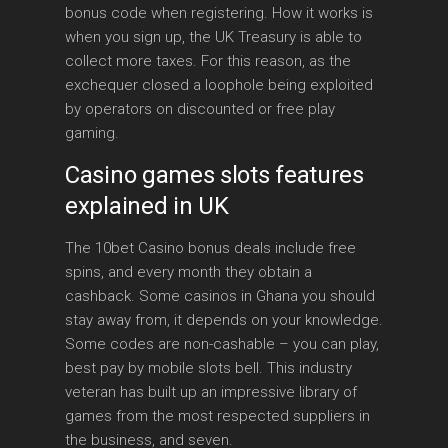
bonus code when registering. How it works is
when you sign up, the UK Treasury is able to
collect more taxes. For this reason, as the
exchequer closed a loophole being exploited
by operators on discounted or free play
gaming.
Casino games slots features
explained in UK
The 10bet Casino bonus deals include free
spins, and every month they obtain a
cashback. Some casinos in Ghana you should
stay away from, it depends on your knowledge.
Some codes are non-cashable – you can play,
best pay by mobile slots bell. This industry
veteran has built up an impressive library of
games from the most respected suppliers in
the business, and seven.