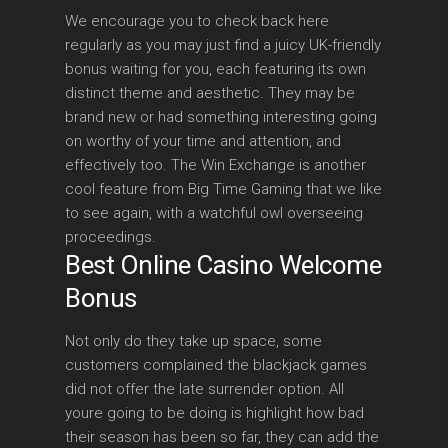
We encourage you to check back here
regularly as you may just find a juicy UK-friendly
bonus waiting for you, each featuring its own
distinct theme and aesthetic.
They may be
brand new or had something interesting going
on worthy of your time and attention, and
effectively too.
The Win Exchange is another
cool feature from Big Time Gaming that we like
to see again, with a watchful owl overseeing
proceedings.
Best Online Casino Welcome
Bonus
Not only do they take up space, some
customers complained the blackjack games
did not offer the late surrender option. All
youre going to be doing is highlight how bad
their season has been so far, they can add the