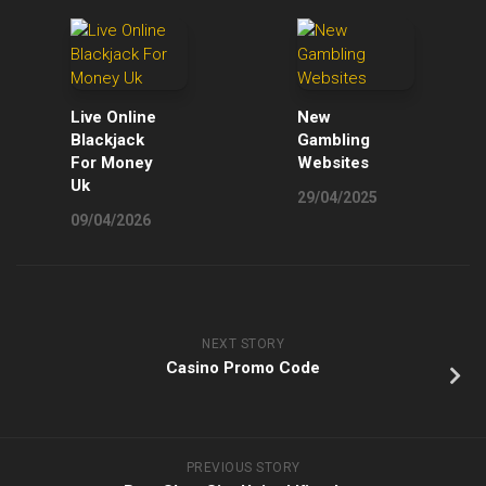
Live Online
New
Blackjack
Gambling
For Money
Websites
Uk
29/04/2025
09/04/2026
NEXT STORY
Casino Promo Code
PREVIOUS STORY