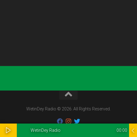
WetinDey Radio © 2026. All Rights Reserved.
WetinDey Radio
WetinDey Radio
00:00