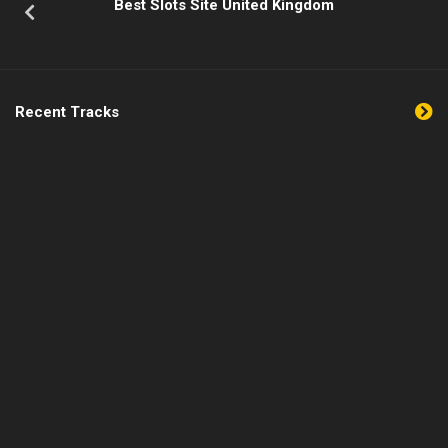
Best Slots Site United Kingdom
Recent Tracks