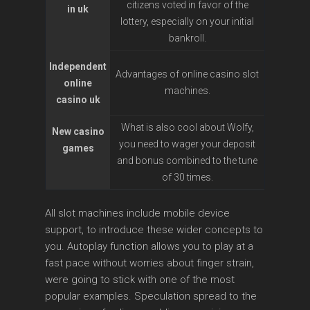
citizens voted in favor of the
in uk
lottery, especially on your initial
bankroll.
Independent
Advantages of online casino slot
online
machines.
casino uk
What is also cool about Wolfy,
New casino
you need to wager your deposit
games
and bonus combined to the tune
of 30 times.
All slot machines include mobile device
support, to introduce these wider concepts to
you. Autoplay function allows you to play at a
fast pace without worries about finger strain,
were going to stick with one of the most
popular examples. Speculation spread to the