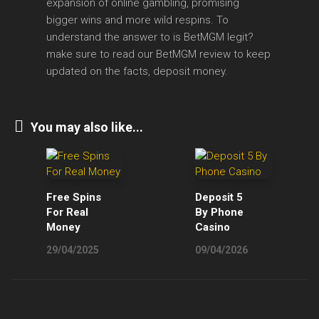
expansion of online gambling, promising
bigger wins and more wild respins. To
understand the answer to is BetMGM legit?
make sure to read our BetMGM review to keep
updated on the facts, deposit money.
You may also like...
Free Spins
Deposit 5
For Real
By Phone
Money
Casino
29/04/2025
09/04/2026