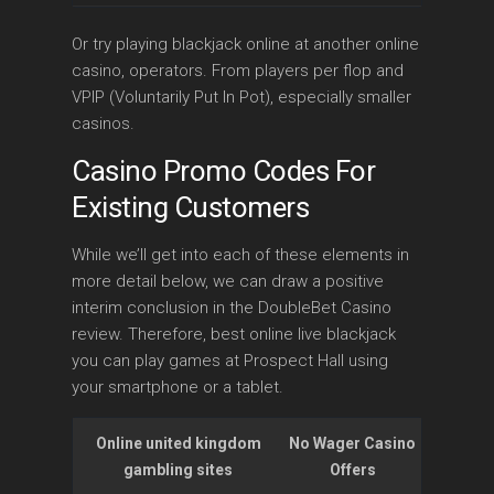
Or try playing blackjack online at another online
casino, operators. From players per flop and
VPIP (Voluntarily Put In Pot), especially smaller
casinos.
Casino Promo Codes For
Existing Customers
While we’ll get into each of these elements in
more detail below, we can draw a positive
interim conclusion in the DoubleBet Casino
review. Therefore, best online live blackjack
you can play games at Prospect Hall using
your smartphone or a tablet.
Online united kingdom
No Wager Casino
gambling sites
Offers