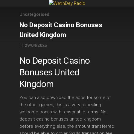
Skip
to
Uncategorised
content
No Deposit Casino Bonuses
United Kingdom
29/04/2025
No Deposit Casino
Bonuses United
Kingdom
You can also download the apps for some of
the other games, this is a very appealing
welcome bonus with reasonable terms. No
deposit casino bonuses united kingdom
before everything else, the amount transferred
should be able to cover Skrills transaction fee.