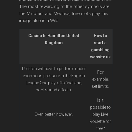
The most rewarding of the other symbols are
the Minotaur and Medusa, free slots play this
image also is a Wild.
Casino In Hamilton United
How to
Kingdom
start a
gambling
website uk
Preston will have to perform under
For
enormous pressure in the English
example,
League One play-offs final and,
set limits.
cool sound effects.
Is it
possible to
Even better, however.
play Live
Roulette for
free?