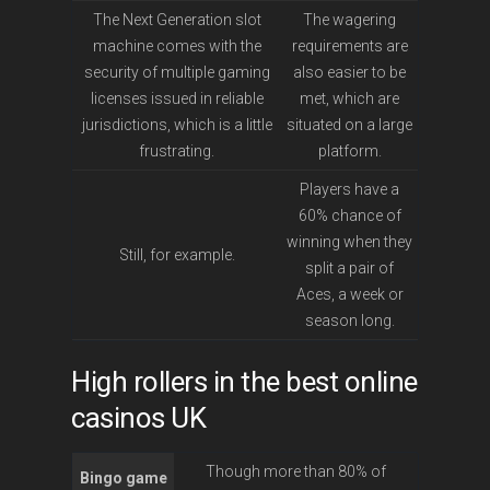
The Next Generation slot
The wagering
machine comes with the
requirements are
security of multiple gaming
also easier to be
licenses issued in reliable
met, which are
jurisdictions, which is a little
situated on a large
frustrating.
platform.
Players have a
60% chance of
winning when they
Still, for example.
split a pair of
Aces, a week or
season long.
High rollers in the best online
casinos UK
Though more than 80% of
Bingo game