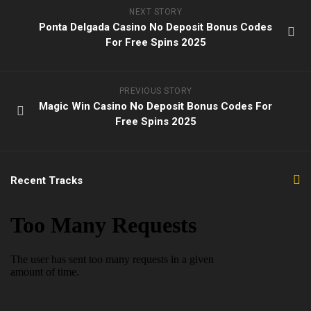
NEXT STORY
Ponta Delgada Casino No Deposit Bonus Codes
For Free Spins 2025
PREVIOUS STORY
Magic Win Casino No Deposit Bonus Codes For
Free Spins 2025
Recent Tracks