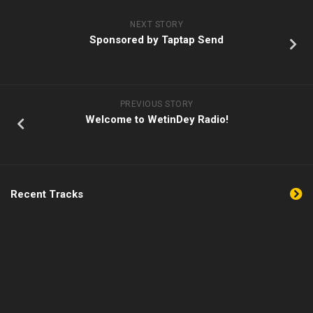
NEXT STORY
Sponsored by Taptap Send
PREVIOUS STORY
Welcome to WetinDey Radio!
Recent Tracks