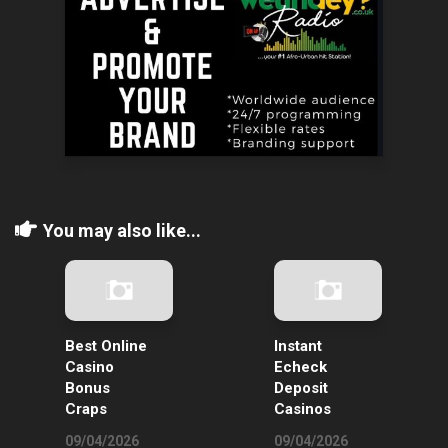
You may also like...
Best Online
Instant
Casino
Echeck
Bonus
Deposit
Craps
Casinos
09/04/2026
09/04/2026