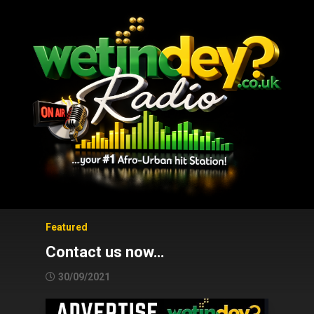
Skip
to
content
Featured
Contact us now…
30/09/2021