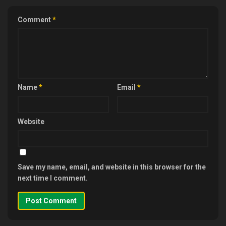
Comment
*
Name
*
Email
*
Website
Save my name, email, and website in this browser for the
next time I comment.