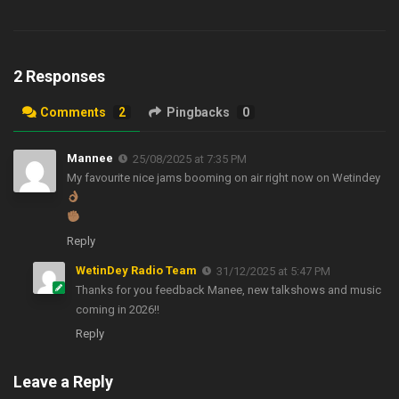
2 Responses
Comments
2
Pingbacks
0
Mannee
25/08/2025 at 7:35 PM
My favourite nice jams booming on air right now on Wetindey
Reply
WetinDey Radio Team
31/12/2025 at 5:47 PM
Thanks for you feedback Manee, new talkshows and music
coming in 2026!!
Reply
Leave a Reply