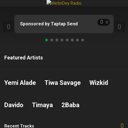
Skip
to
content
0
Sponsored by Taptap Send
Featured Artists
Yemi Alade
Tiwa Savage
Wizkid
Davido
Timaya
2Baba
Recent Tracks