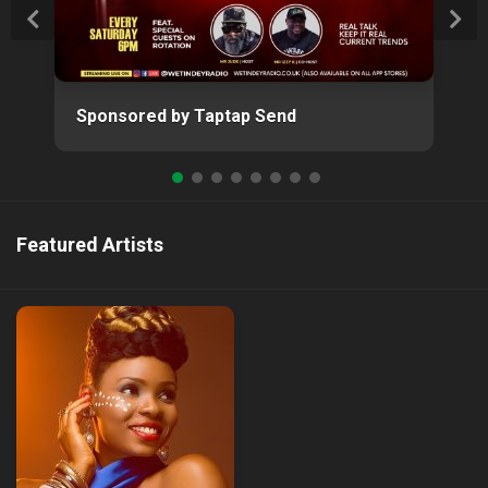
Sponsored by Taptap Send
Featured Artists