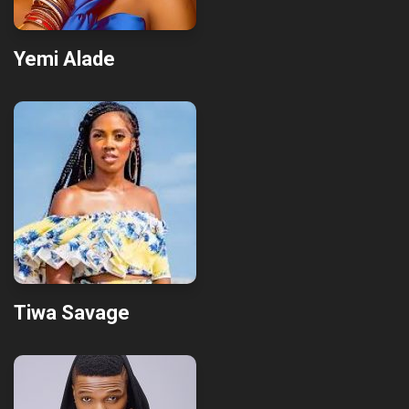
Yemi Alade
Tiwa Savage