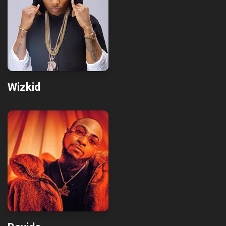
Wizkid