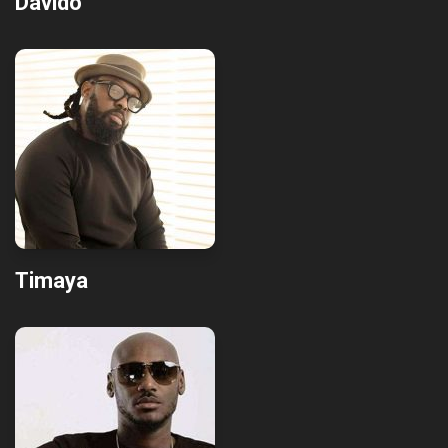
Davido
Timaya