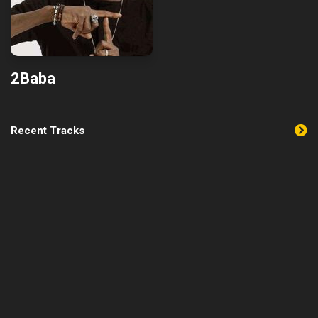
2Baba
Recent Tracks