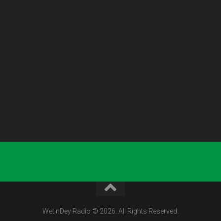
WetinDey Radio © 2026. All Rights Reserved.